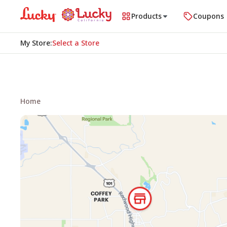
Products
Coupons
My Store
:
Select a Store
Home