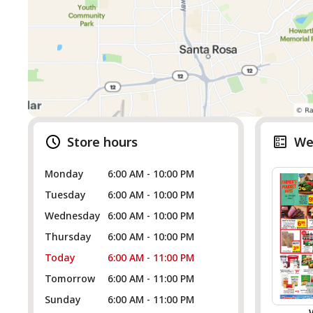
Store hours
We
Monday
6:00 AM - 10:00 PM
Tuesday
6:00 AM - 10:00 PM
Wednesday
6:00 AM - 10:00 PM
Thursday
6:00 AM - 10:00 PM
Today
6:00 AM - 11:00 PM
Tomorrow
6:00 AM - 11:00 PM
Sunday
6:00 AM - 11:00 PM