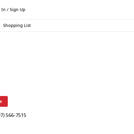
 In / Sign Up
Shopping List
e
07) 566-7515