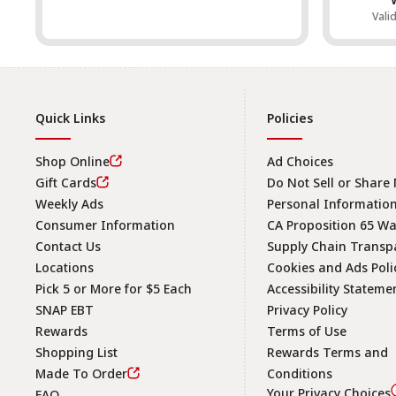
Vali
Quick Links
Policies
Shop Online
Ad Choices
Gift Cards
Do Not Sell or Share
Weekly Ads
Personal Informatio
Consumer Information
CA Proposition 65 W
Contact Us
Supply Chain Transp
Locations
Cookies and Ads Poli
Pick 5 or More for $5 Each
Accessibility Stateme
SNAP EBT
Privacy Policy
Rewards
Terms of Use
Shopping List
Rewards Terms and
Made To Order
Conditions
Your Privacy Choices
FAQ