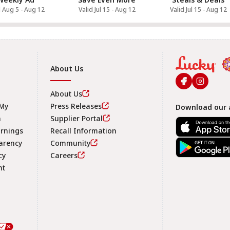
d Aug 5 - Aug 12
Valid Jul 15 - Aug 12
Valid Jul 15 - Aug 12
About Us
About Us
 My
Press Releases
Download our 
n
Supplier Portal
arnings
Recall Information
arency
Community
Footer
cy
Careers
nt