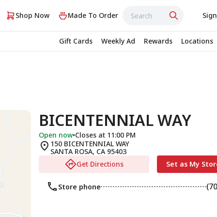
Shop Now
Made To Order
Sign
Gift Cards
Weekly Ad
Rewards
Locations
BICENTENNIAL WAY
Open now
•
Closes at 11:00 PM
150 BICENTENNIAL WAY
SANTA ROSA
,
CA
95403
Get Directions
Set as My Stor
(7
Store phone