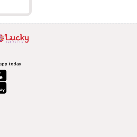
app today!