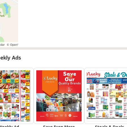
ekly Ads
Weekly Ad
Save Even More
Steals & Deals