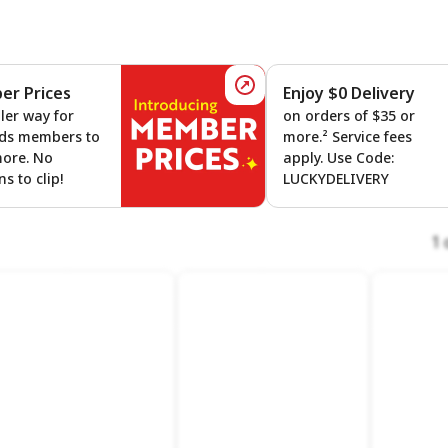
r Prices
Enjoy $0 Delivery
 On Gas
Member Prices
ler way for
on orders of $35 or
ds members to
more.² Service fees
more. No
apply. Use Code:
s to clip!
LUCKYDELIVERY
1