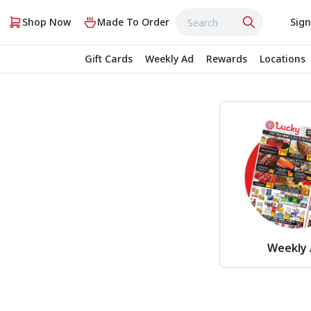
Shop Now
Made To Order
Sign
Gift Cards
Weekly Ad
Rewards
Locations
Weekly