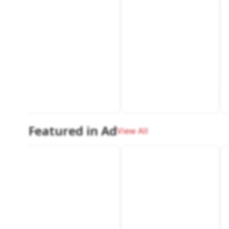
Featured in Ad
View All