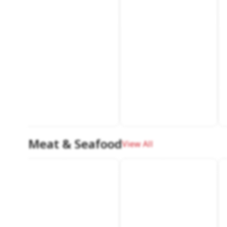
Meat & Seafood
View All