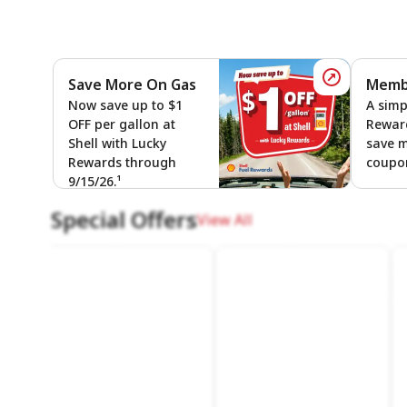
Save More On Gas
Membe
Save More
Now save up to $1
A simp
OFF per gallon at
Rewar
Shell with Lucky
save 
Rewards through
coupon
9/15/26.¹
Special Offers
View All