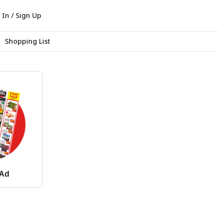
 In / Sign Up
Shopping List
 Ad