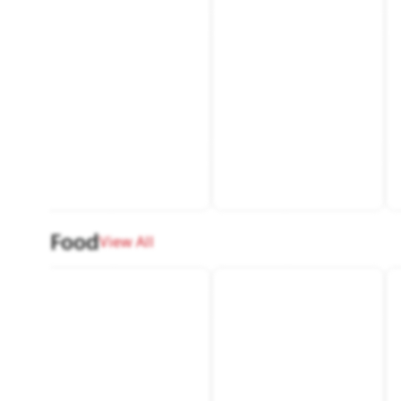
Food
View All