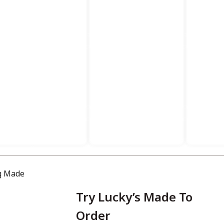
Try Lucky’s Made To
Order