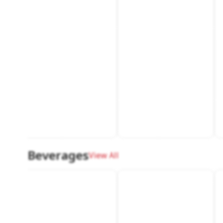
Beverages
View All