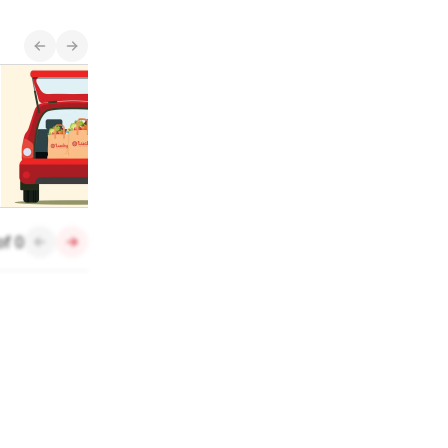
New Items
Enjoy $0 Delivery
See what's new and
arriving in stores
each month.
of
0