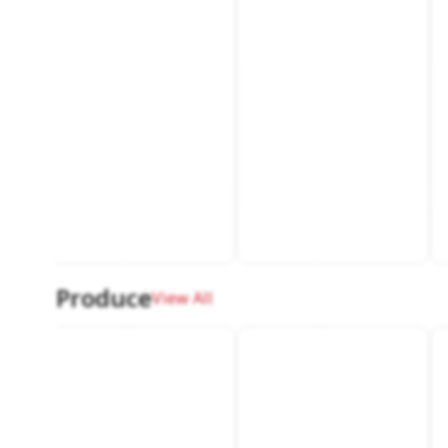
Produce
View All