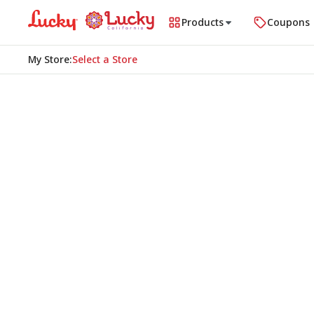
Products
Coupons
My Store
:
Select a Store
Homepage