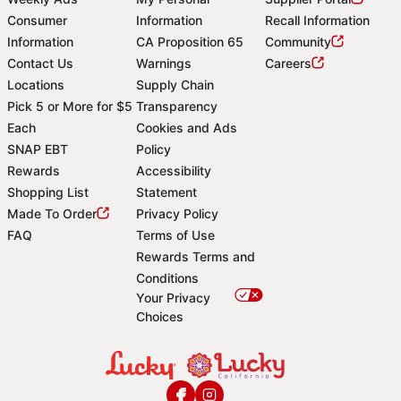
Consumer
Information
Recall Information
Information
CA Proposition 65
Community
Contact Us
Warnings
Careers
Locations
Supply Chain
Pick 5 or More for $5
Transparency
Each
Cookies and Ads
SNAP EBT
Policy
Rewards
Accessibility
Shopping List
Statement
Footer
Made To Order
Privacy Policy
FAQ
Terms of Use
Rewards Terms and
Conditions
Your Privacy
Choices