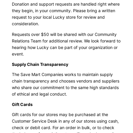
Donation and support requests are handled right where
they begin, in your community. Please bring a written
request to your local Lucky store for review and
consideration.
Requests over $50 will be shared with our Community
Relations Team for additional review. We look forward to
hearing how Lucky can be part of your organization or
event.
Supply Chain Transparency
The Save Mart Companies works to maintain supply
chain transparency and chooses vendors and suppliers
who share our commitment to the same high standards
of ethical and legal conduct.
Gift Cards
Gift cards for our stores may be purchased at the
Customer Service Desk in any of our stores using cash,
check or debit card. For an order in bulk, or to check