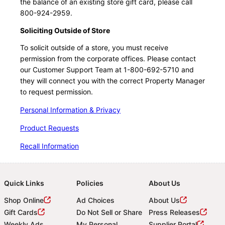
the balance of an existing store gift card, please call
800-924-2959.
Soliciting Outside of Store
To solicit outside of a store, you must receive
permission from the corporate offices. Please contact
our Customer Support Team at 1-800-692-5710 and
they will connect you with the correct Property Manager
to request permission.
Personal Information & Privacy
Product Requests
Recall Information
Quick Links
Policies
About Us
Shop Online
Ad Choices
About Us
Gift Cards
Do Not Sell or Share
Press Releases
Weekly Ads
My Personal
Supplier Portal