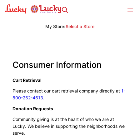
My Store
:
Select a Store
Consumer Information
Cart Retrieval
Please contact our cart retrieval company directly at
1-
800-252-4613
.
Donation Requests
Community giving is at the heart of who we are at
Lucky. We believe in supporting the neighborhoods we
serve.