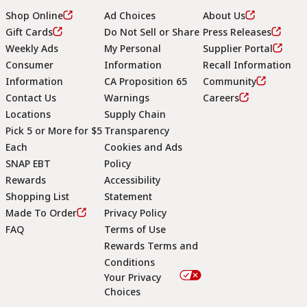
Shop Online
Ad Choices
About Us
Gift Cards
Do Not Sell or Share
Press Releases
Weekly Ads
My Personal
Supplier Portal
Consumer
Information
Recall Information
Information
CA Proposition 65
Community
Contact Us
Warnings
Careers
Locations
Supply Chain
Pick 5 or More for $5
Transparency
Each
Cookies and Ads
SNAP EBT
Policy
Rewards
Accessibility
Shopping List
Statement
Footer
Made To Order
Privacy Policy
FAQ
Terms of Use
Rewards Terms and
Conditions
Your Privacy
Choices