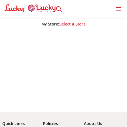
My Store
:
Select a Store
Quick Links
Policies
About Us