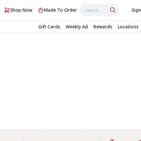
Shop Now
Made To Order
Sign
Gift Cards
Weekly Ad
Rewards
Locations