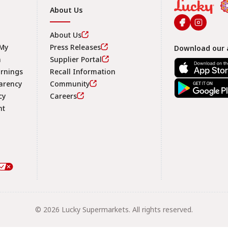
About Us
About Us
 My
Press Releases
Download our 
n
Supplier Portal
arnings
Recall Information
arency
Community
Footer
cy
Careers
nt
© 2026 Lucky Supermarkets. All rights reserved.