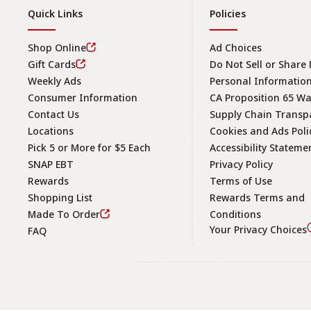
Quick Links
Policies
Shop Online
Ad Choices
Gift Cards
Do Not Sell or Share
Weekly Ads
Personal Informatio
Consumer Information
CA Proposition 65 W
Contact Us
Supply Chain Transp
Locations
Cookies and Ads Poli
Pick 5 or More for $5 Each
Accessibility Stateme
SNAP EBT
Privacy Policy
Rewards
Terms of Use
Shopping List
Rewards Terms and
Made To Order
Conditions
Your Privacy Choices
FAQ