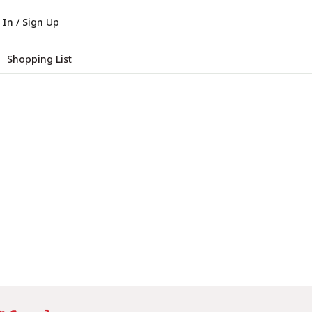
 In / Sign Up
Shopping List