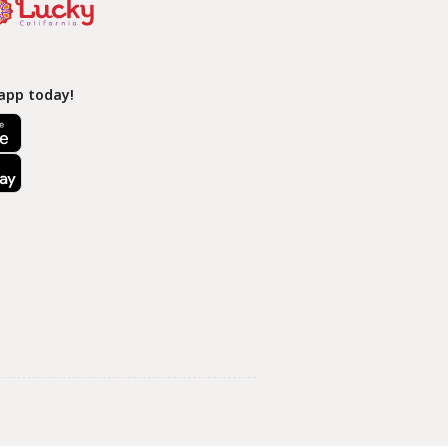
app today!