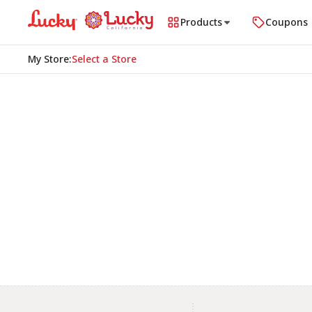
Products
Coupons
My Store
:
Select a Store