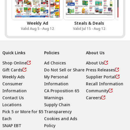
Weekly Ad
Steals & Deals
Sa
Valid Aug 5 - Aug 12
Valid Jul 15 - Aug 12
Val
Quick Links
Policies
About Us
Shop Online
Ad Choices
About Us
Gift Cards
Do Not Sell or Share
Press Releases
Weekly Ads
My Personal
Supplier Portal
Consumer
Information
Recall Information
Information
CA Proposition 65
Community
Contact Us
Warnings
Careers
Locations
Supply Chain
Pick 5 or More for $5
Transparency
Each
Cookies and Ads
SNAP EBT
Policy