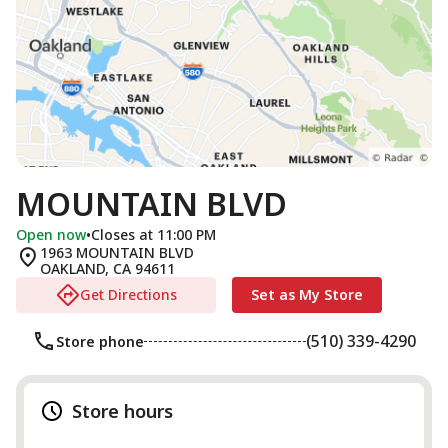
MOUNTAIN BLVD
Open now
•
Closes at 11:00 PM
1963 MOUNTAIN BLVD
OAKLAND
,
CA
94611
Get Directions
Set as My Store
(510) 339-4290
Store phone
Store hours