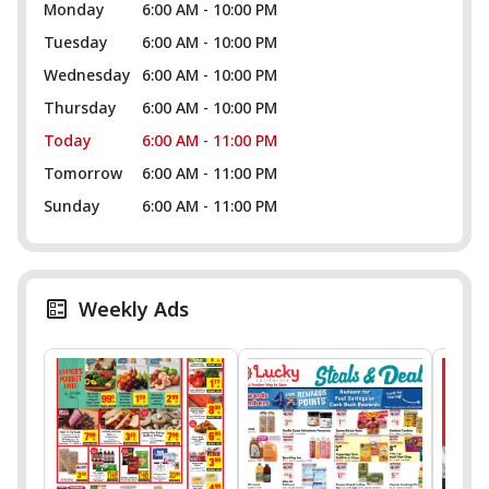
Monday
6:00 AM - 10:00 PM
Tuesday
6:00 AM - 10:00 PM
Wednesday
6:00 AM - 10:00 PM
Thursday
6:00 AM - 10:00 PM
Today
6:00 AM - 11:00 PM
Tomorrow
6:00 AM - 11:00 PM
Sunday
6:00 AM - 11:00 PM
Weekly Ads