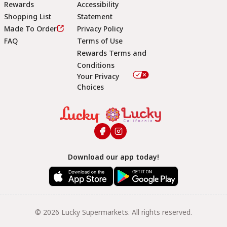
Rewards
Accessibility
Shopping List
Statement
Footer
Made To Order
Privacy Policy
FAQ
Terms of Use
Rewards Terms and
Conditions
Your Privacy
Choices
Download our app today!
© 2026 Lucky Supermarkets. All rights reserved.