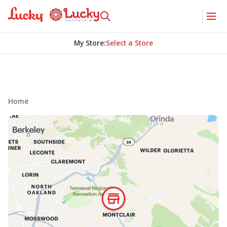
My Store
:
Select a Store
Home