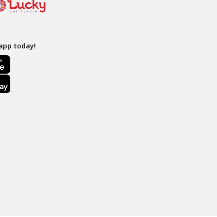
app today!