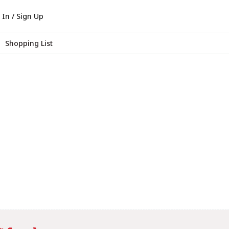
 In / Sign Up
Shopping List