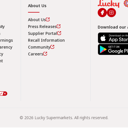
About Us
About Us
 My
Press Releases
Download our 
n
Supplier Portal
arnings
Recall Information
arency
Community
Footer
cy
Careers
nt
© 2026 Lucky Supermarkets. All rights reserved.