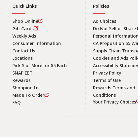
Quick Links
Policies
Shop Online
Ad Choices
Gift Cards
Do Not Sell or Share
Weekly Ads
Personal Informatio
Consumer Information
CA Proposition 65 W
Contact Us
Supply Chain Transp
Locations
Cookies and Ads Poli
Pick 5 or More for $5 Each
Accessibility Stateme
SNAP EBT
Privacy Policy
Rewards
Terms of Use
Shopping List
Rewards Terms and
Made To Order
Conditions
Your Privacy Choices
FAQ