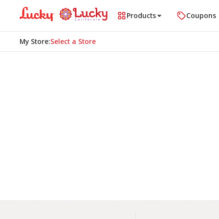
Products
Coupons
My Store
:
Select a Store