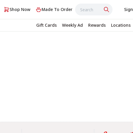
Shop Now
Made To Order
Sign
Gift Cards
Weekly Ad
Rewards
Locations