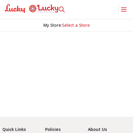
My Store
:
Select a Store
Quick Links
Policies
About Us