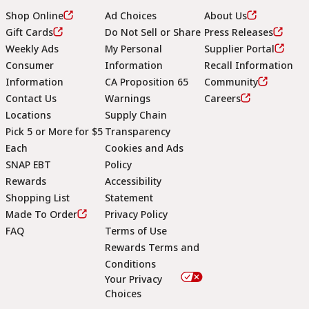
Shop Online
Ad Choices
About Us
Gift Cards
Do Not Sell or Share
Press Releases
Weekly Ads
My Personal
Supplier Portal
Consumer
Information
Recall Information
Information
CA Proposition 65
Community
Contact Us
Warnings
Careers
Locations
Supply Chain
Pick 5 or More for $5
Transparency
Each
Cookies and Ads
SNAP EBT
Policy
Rewards
Accessibility
Shopping List
Statement
Footer
Made To Order
Privacy Policy
FAQ
Terms of Use
Rewards Terms and
Conditions
Your Privacy
Choices