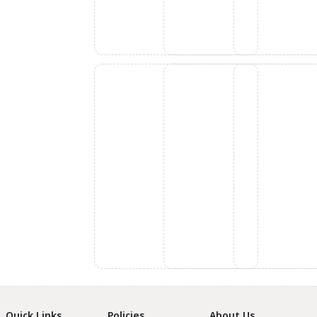
Quick Links
Policies
About Us