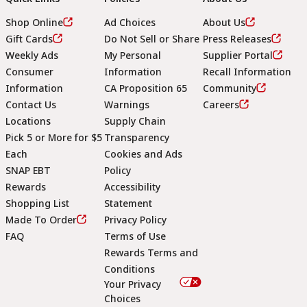
Shop Online
Ad Choices
About Us
Gift Cards
Do Not Sell or Share
Press Releases
Weekly Ads
My Personal
Supplier Portal
Consumer
Information
Recall Information
Information
CA Proposition 65
Community
Contact Us
Warnings
Careers
Locations
Supply Chain
Pick 5 or More for $5
Transparency
Each
Cookies and Ads
SNAP EBT
Policy
Rewards
Accessibility
Shopping List
Statement
Footer
Made To Order
Privacy Policy
FAQ
Terms of Use
Rewards Terms and
Conditions
Your Privacy
Choices