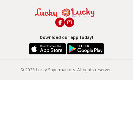
Download our app today!
© 2026 Lucky Supermarkets. All rights reserved.