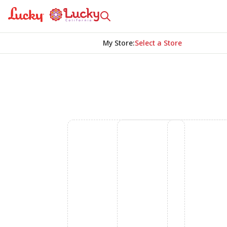
My Store
:
Select a Store