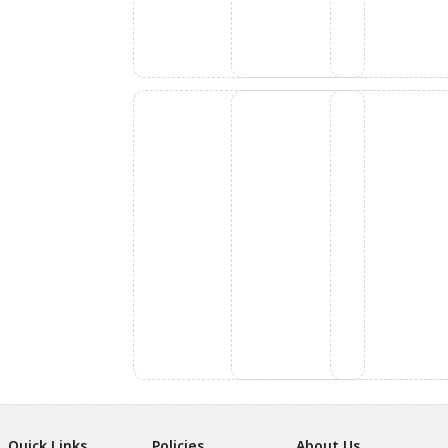
Quick Links
Policies
About Us