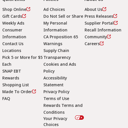
Shop Online
Ad Choices
About Us
Gift Cards
Do Not Sell or Share
Press Releases
Weekly Ads
My Personal
Supplier Portal
Consumer
Information
Recall Information
Information
CA Proposition 65
Community
Contact Us
Warnings
Careers
Locations
Supply Chain
Pick 5 or More for $5
Transparency
Each
Cookies and Ads
SNAP EBT
Policy
Rewards
Accessibility
Shopping List
Statement
Footer
Made To Order
Privacy Policy
FAQ
Terms of Use
Rewards Terms and
Conditions
Your Privacy
Choices