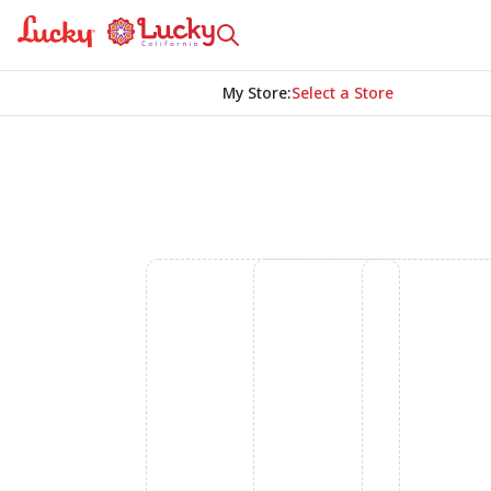
My Store
:
Select a Store