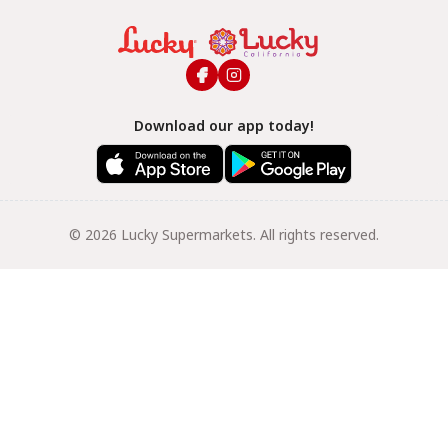
Download our app today!
© 2026 Lucky Supermarkets. All rights reserved.