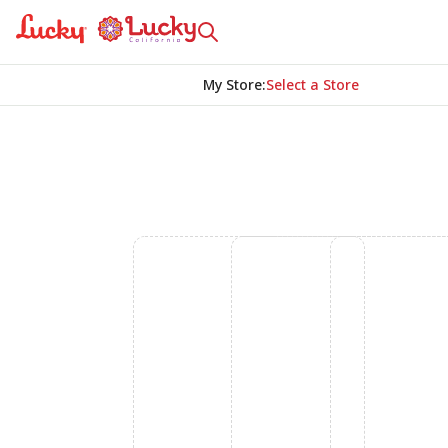
My Store
:
Select a Store