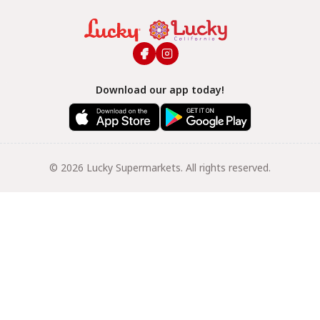
Download our app today!
© 2026 Lucky Supermarkets. All rights reserved.