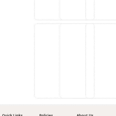
Quick Links
Policies
About Us