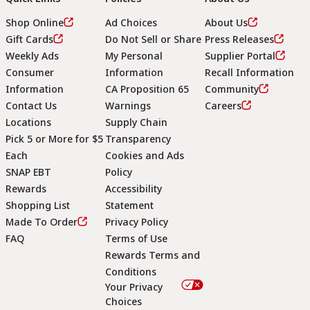
Shop Online
Ad Choices
About Us
Gift Cards
Do Not Sell or Share
Press Releases
Weekly Ads
My Personal
Supplier Portal
Consumer
Information
Recall Information
Information
CA Proposition 65
Community
Contact Us
Warnings
Careers
Locations
Supply Chain
Pick 5 or More for $5
Transparency
Each
Cookies and Ads
SNAP EBT
Policy
Rewards
Accessibility
Shopping List
Statement
Footer
Made To Order
Privacy Policy
FAQ
Terms of Use
Rewards Terms and
Conditions
Your Privacy
Choices