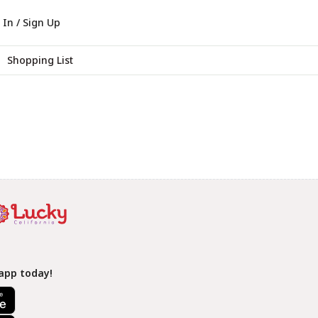
 In / Sign Up
Shopping List
app today!