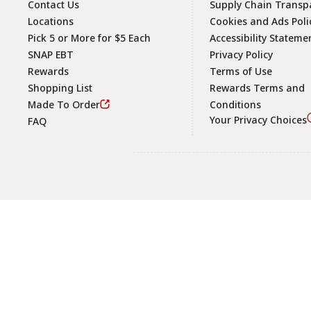
Contact Us
Supply Chain Transp
Locations
Cookies and Ads Poli
Pick 5 or More for $5 Each
Accessibility Stateme
SNAP EBT
Privacy Policy
Rewards
Terms of Use
Shopping List
Rewards Terms and
Made To Order
Conditions
Your Privacy Choices
FAQ