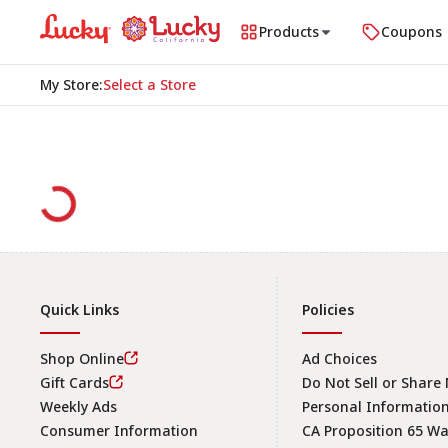
Products
Coupons
My Store
:
Select a Store
Quick Links
Policies
Shop Online
Ad Choices
Gift Cards
Do Not Sell or Share
Weekly Ads
Personal Informatio
Consumer Information
CA Proposition 65 W