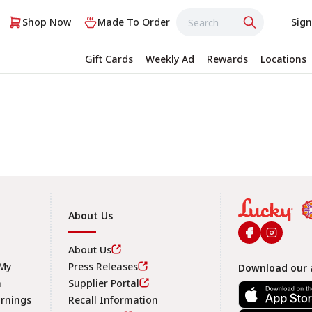
Shop Now
Made To Order
Sign
Gift Cards
Weekly Ad
Rewards
Locations
About Us
About Us
 My
Press Releases
Download our 
n
Supplier Portal
arnings
Recall Information