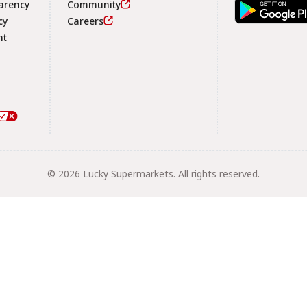
arency
Community
Footer
cy
Careers
nt
© 2026 Lucky Supermarkets. All rights reserved.