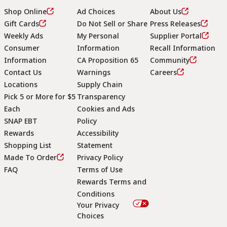
Shop Online
Ad Choices
About Us
Gift Cards
Do Not Sell or Share
Press Releases
Weekly Ads
My Personal
Supplier Portal
Consumer
Information
Recall Information
Information
CA Proposition 65
Community
Contact Us
Warnings
Careers
Locations
Supply Chain
Pick 5 or More for $5
Transparency
Each
Cookies and Ads
SNAP EBT
Policy
Rewards
Accessibility
Shopping List
Statement
Footer
Made To Order
Privacy Policy
FAQ
Terms of Use
Rewards Terms and
Conditions
Your Privacy
Choices