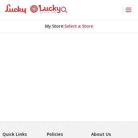
My Store
:
Select a Store
Quick Links
Policies
About Us