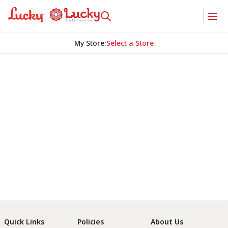
My Store
:
Select a Store
Quick Links
Policies
About Us