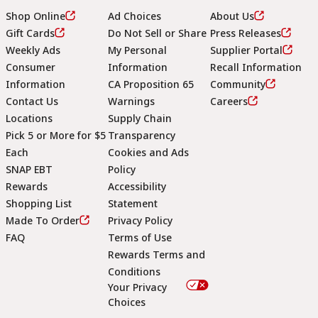
Shop Online
Ad Choices
About Us
Gift Cards
Do Not Sell or Share
Press Releases
Weekly Ads
My Personal
Supplier Portal
Consumer
Information
Recall Information
Information
CA Proposition 65
Community
Contact Us
Warnings
Careers
Locations
Supply Chain
Pick 5 or More for $5
Transparency
Each
Cookies and Ads
SNAP EBT
Policy
Rewards
Accessibility
Shopping List
Statement
Footer
Made To Order
Privacy Policy
FAQ
Terms of Use
Rewards Terms and
Conditions
Your Privacy
Choices