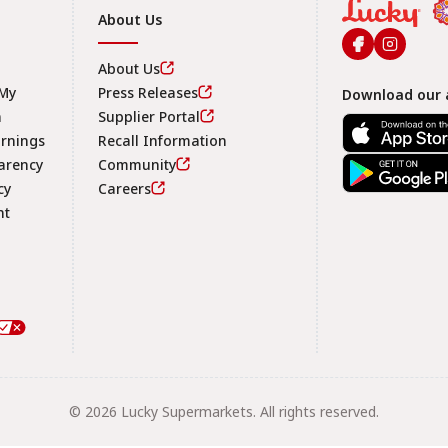
About Us
About Us
 My
Press Releases
Download our 
n
Supplier Portal
arnings
Recall Information
arency
Community
Footer
cy
Careers
nt
© 2026 Lucky Supermarkets. All rights reserved.