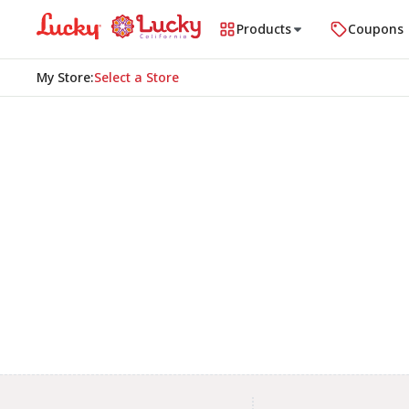
Products
Coupons
My Store
:
Select a Store