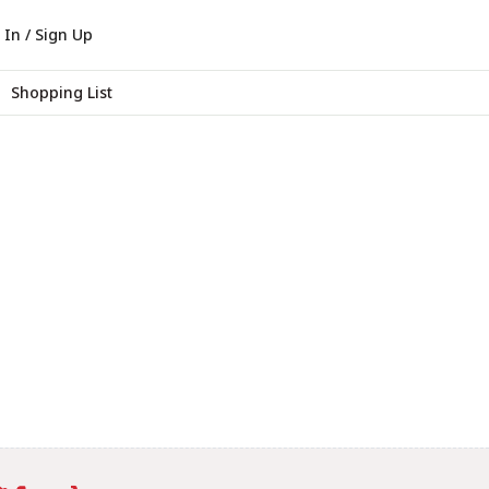
 In / Sign Up
Shopping List