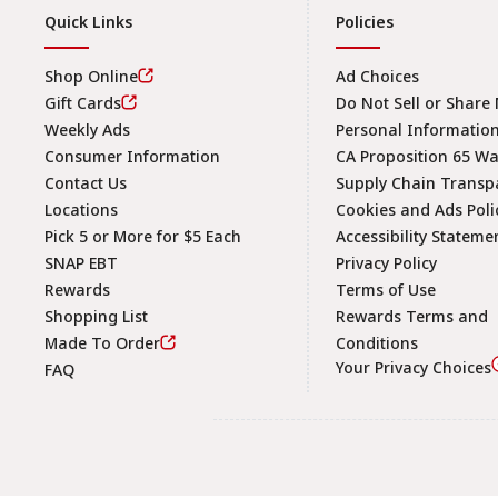
Quick Links
Policies
Shop Online
Ad Choices
Gift Cards
Do Not Sell or Share
Weekly Ads
Personal Informatio
Consumer Information
CA Proposition 65 W
Contact Us
Supply Chain Transp
Locations
Cookies and Ads Poli
Pick 5 or More for $5 Each
Accessibility Stateme
SNAP EBT
Privacy Policy
Rewards
Terms of Use
Shopping List
Rewards Terms and
Made To Order
Conditions
Your Privacy Choices
FAQ