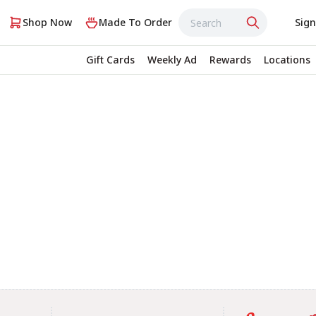
Shop Now
Made To Order
Sign
Gift Cards
Weekly Ad
Rewards
Locations