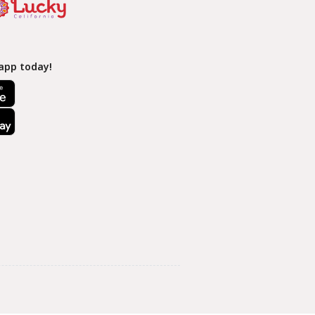
app today!