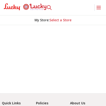
My Store
:
Select a Store
Quick Links
Policies
About Us