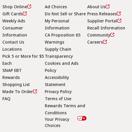
Shop Online
Ad Choices
About Us
Gift Cards
Do Not Sell or Share
Press Releases
Weekly Ads
My Personal
Supplier Portal
Consumer
Information
Recall Information
Information
CA Proposition 65
Community
Contact Us
Warnings
Careers
Locations
Supply Chain
Pick 5 or More for $5
Transparency
Each
Cookies and Ads
SNAP EBT
Policy
Rewards
Accessibility
Shopping List
Statement
Footer
Made To Order
Privacy Policy
FAQ
Terms of Use
Rewards Terms and
Conditions
Your Privacy
Choices