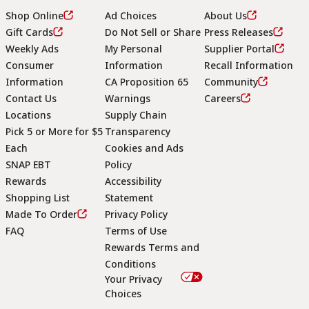
Shop Online
Ad Choices
About Us
Gift Cards
Do Not Sell or Share
Press Releases
Weekly Ads
My Personal
Supplier Portal
Consumer
Information
Recall Information
Information
CA Proposition 65
Community
Contact Us
Warnings
Careers
Locations
Supply Chain
Pick 5 or More for $5
Transparency
Each
Cookies and Ads
SNAP EBT
Policy
Rewards
Accessibility
Shopping List
Statement
Footer
Made To Order
Privacy Policy
FAQ
Terms of Use
Rewards Terms and
Conditions
Your Privacy
Choices