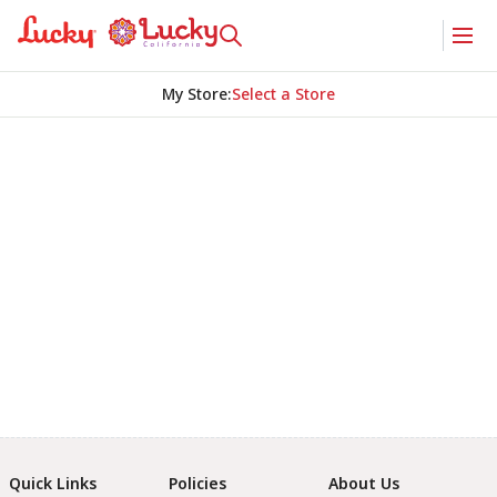
My Store
:
Select a Store
Quick Links
Policies
About Us