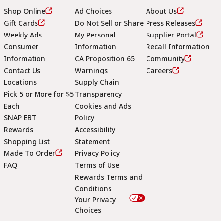
Shop Online
Ad Choices
About Us
Gift Cards
Do Not Sell or Share
Press Releases
Weekly Ads
My Personal
Supplier Portal
Consumer
Information
Recall Information
Information
CA Proposition 65
Community
Contact Us
Warnings
Careers
Locations
Supply Chain
Pick 5 or More for $5
Transparency
Each
Cookies and Ads
SNAP EBT
Policy
Rewards
Accessibility
Shopping List
Statement
Footer
Made To Order
Privacy Policy
FAQ
Terms of Use
Rewards Terms and
Conditions
Your Privacy
Choices