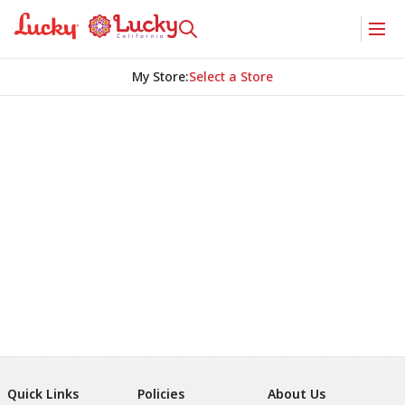
My Store
:
Select a Store
Quick Links
Policies
About Us