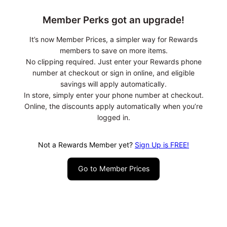
Member Perks got an upgrade!
It’s now Member Prices, a simpler way for Rewards
members to save on more items.
No clipping required. Just enter your Rewards phone
number at checkout or sign in online, and eligible
savings will apply automatically.
In store, simply enter your phone number at checkout.
Online, the discounts apply automatically when you’re
logged in.
Not a Rewards Member yet?
Sign Up is FREE!
Go to Member Prices