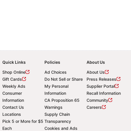
Quick Links
Policies
About Us
Shop Online
Ad Choices
About Us
Gift Cards
Do Not Sell or Share
Press Releases
Weekly Ads
My Personal
Supplier Portal
Consumer
Information
Recall Information
Information
CA Proposition 65
Community
Contact Us
Warnings
Careers
Locations
Supply Chain
Pick 5 or More for $5
Transparency
Each
Cookies and Ads