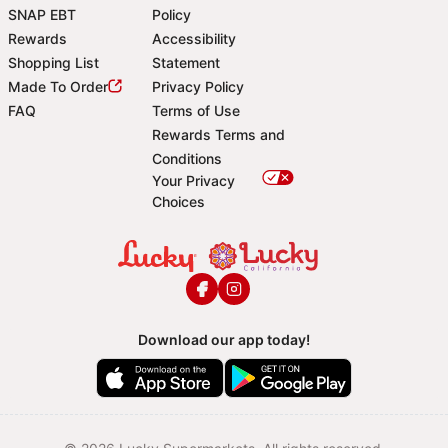
SNAP EBT
Policy
Rewards
Accessibility
Shopping List
Statement
Footer
Made To Order
Privacy Policy
FAQ
Terms of Use
Rewards Terms and
Conditions
Your Privacy
Choices
Download our app today!