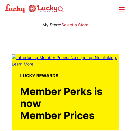
My Store
:
Select a Store
LUCKY REWARDS
Member Perks is
now
Member Prices